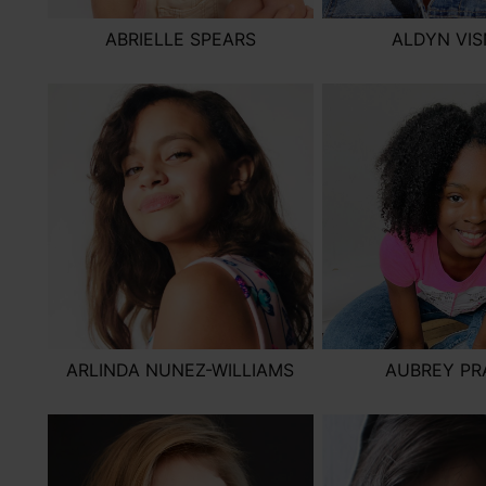
ABRIELLE SPEARS
ALDYN VI
ARLINDA NUNEZ-WILLIAMS
AUBREY PR