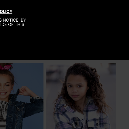
BOUT
SUBMISSIONS
CONTACT
OLICY
.
 NOTICE, BY
IDE OF THIS