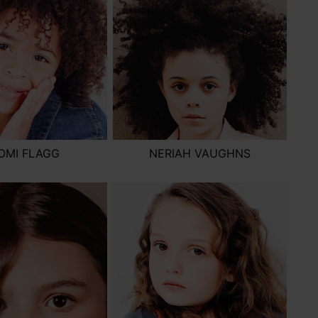
OMI FLAGG
NERIAH VAUGHNS