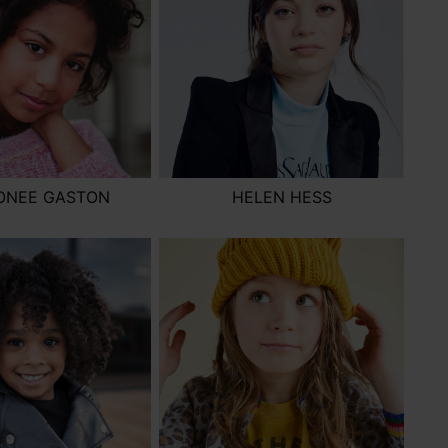
ONEE GASTON
HELEN HESS