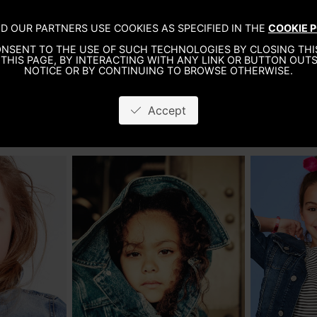
KIDS
LIFESTYLE
NEW DEVELOPMENT
A
D OUR PARTNERS USE COOKIES AS SPECIFIED IN THE
COOKIE P
NSENT TO THE USE OF SUCH TECHNOLOGIES BY CLOSING THIS
THIS PAGE, BY INTERACTING WITH ANY LINK OR BUTTON OUTS
NOTICE OR BY CONTINUING TO BROWSE OTHERWISE.
Accept
GIRLS
BOYS