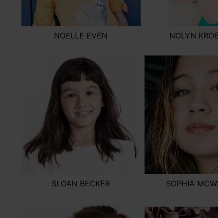
NOELLE EVEN
NOLYN KRO
SLOAN BECKER
SOPHIA MCW