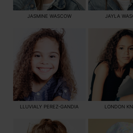
JASMINE WASCOW
JAYLA WA
LLUVIALY PEREZ-GANDIA
LONDON KN