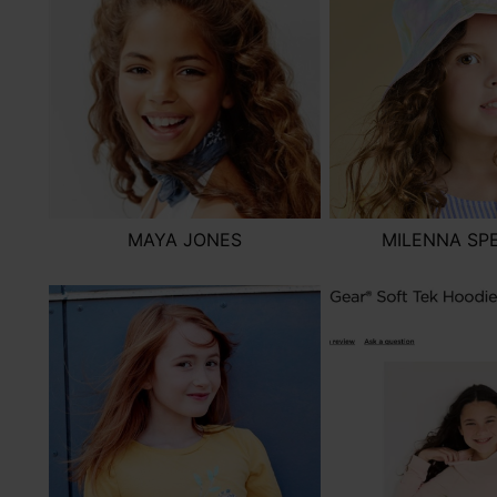
MAYA JONES
MILENNA SP