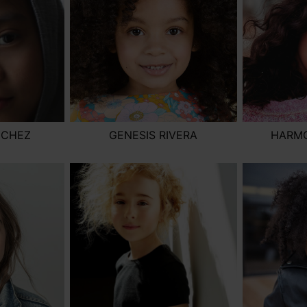
NCHEZ
GENESIS RIVERA
HARM