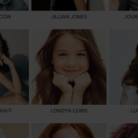
SCOW
JILLIAN JONES
JOUR
IGHT
LONDYN LEWIS
LU