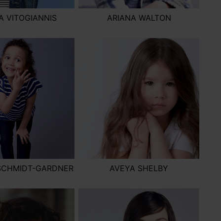
 VITOGIANNIS
ARIANA WALTON
SCHMIDT-GARDNER
AVEYA SHELBY