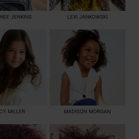
NEE JENKINS
LEXI JANKOWSKI
CY MILLER
MADISON MORGAN