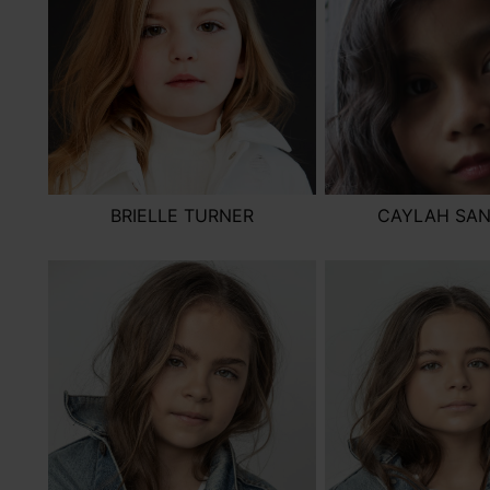
BRIELLE TURNER
CAYLAH SA