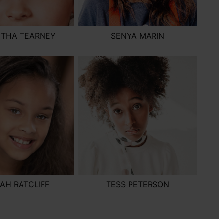
THA TEARNEY
SENYA MARIN
YAH RATCLIFF
TESS PETERSON