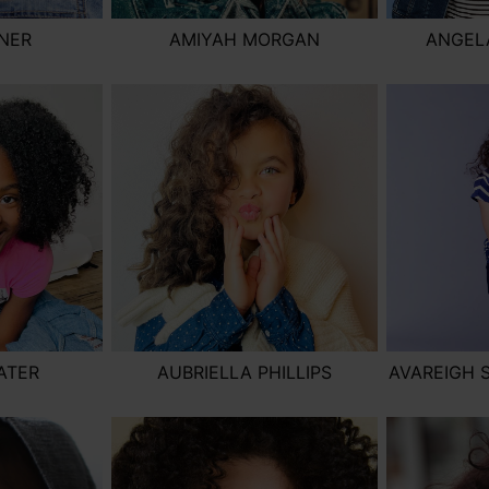
SNER
AMIYAH MORGAN
ANGELA
ATER
AUBRIELLA PHILLIPS
AVAREIGH 