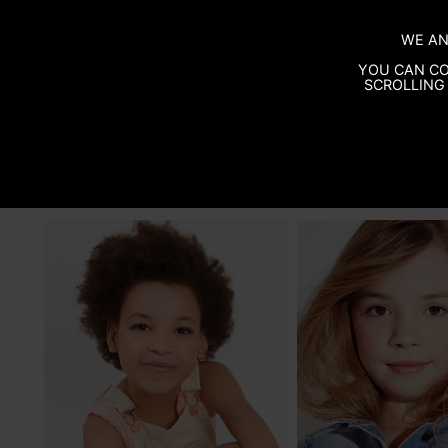
WE AN
YOU CAN CO
SCROLLING 