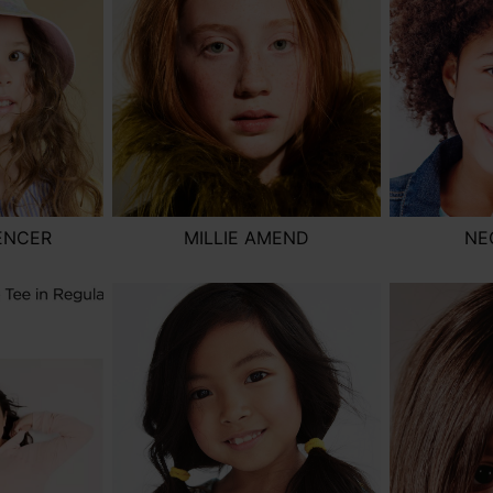
ENCER
MILLIE AMEND
NE