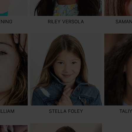
ENING
RILEY VERSOLA
SAMAN
ILLIAM
STELLA FOLEY
TALI